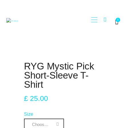
0
STORE
JTC RECORDS
MY ACCOUNT
REGISTER
RYG Mystic Pick
Short-Sleeve T-
Shirt
£
25
.
00
Size