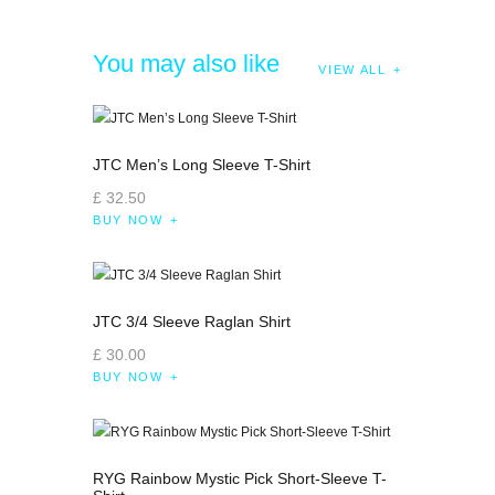
You may also like
VIEW ALL
JTC Men’s Long Sleeve T-Shirt
£
32
.
50
BUY NOW
JTC 3/4 Sleeve Raglan Shirt
£
30
.
00
BUY NOW
RYG Rainbow Mystic Pick Short-Sleeve T-