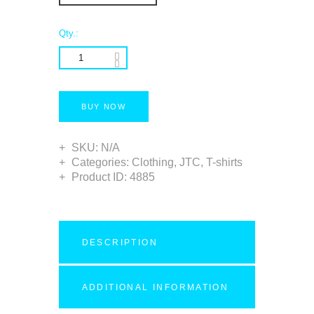
Qty.:
BUY NOW
SKU:
N/A
Categories:
Clothing
,
JTC
,
T-shirts
Product ID:
4885
DESCRIPTION
ADDITIONAL INFORMATION