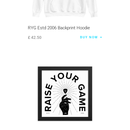
RYG Estd 2006 Backprint Hoodie
£
42
.
50
BUY NOW