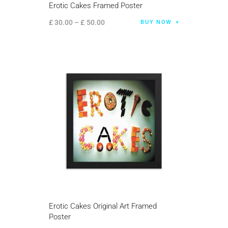
Erotic Cakes Framed Poster
£
30
.
00
–
£
50
.
00
BUY NOW
Erotic Cakes Original Art Framed
Poster