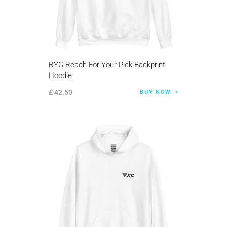
RYG Reach For Your Pick Backprint
Hoodie
£
42
.
50
BUY NOW