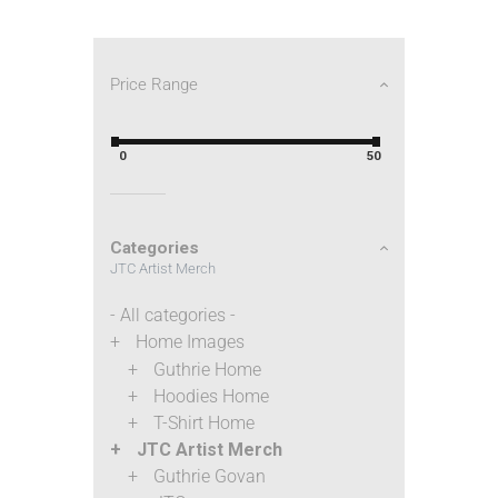
Price Range
0
50
Categories
JTC Artist Merch
- All categories -
Home Images
Guthrie Home
Hoodies Home
T-Shirt Home
JTC Artist Merch
Guthrie Govan