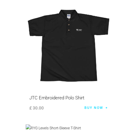
JTC Embroidered Polo Shirt
£
30
.
00
BUY NOW