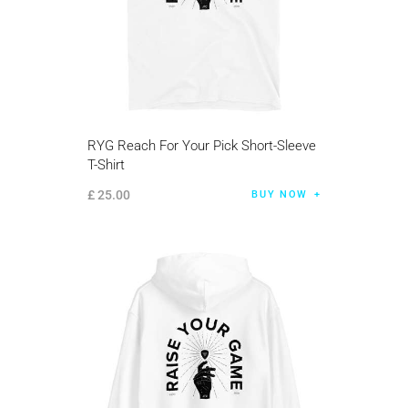
RYG Reach For Your Pick Short-Sleeve
T-Shirt
£
25
.
00
BUY NOW