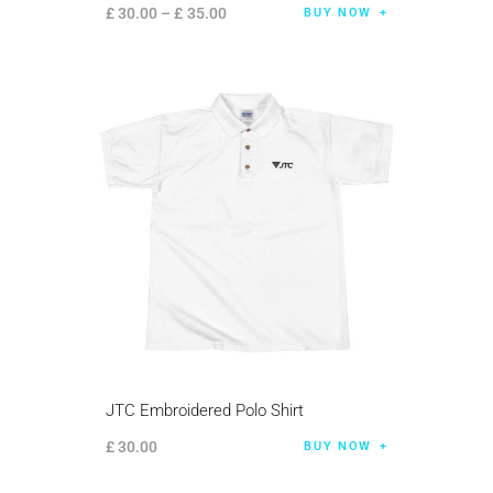
£
30
.
00
–
£
35
.
00
BUY NOW
JTC Embroidered Polo Shirt
£
30
.
00
BUY NOW