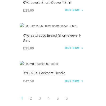
RYG Levels Short-Sleeve T-Shirt
£
25
.
00
BUY NOW
RYG Estd 2006 Breast Short-Sleeve T-
Shirt
£
25
.
00
BUY NOW
RYG Multi Backprint Hoodie
£
42
.
50
BUY NOW
1
2
3
4
5
6