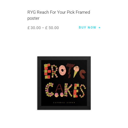
RYG Reach For Your Pick Framed
poster
£
30
.
00
–
£
50
.
00
BUY NOW