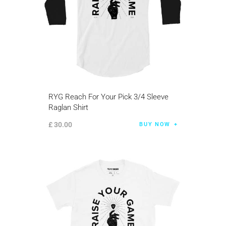
RYG Reach For Your Pick 3/4 Sleeve
Raglan Shirt
£
30
.
00
BUY NOW