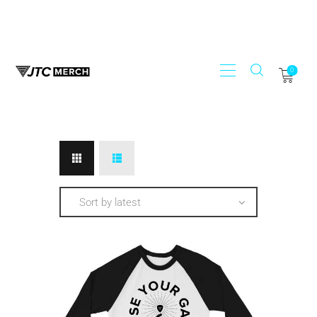
0
STORE
JTC RECORDS
MY ACCOUNT
REGISTER