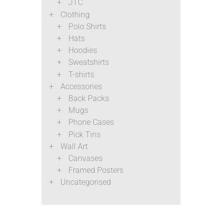
JTC
Clothing
Polo Shirts
Hats
Hoodies
Sweatshirts
T-shirts
Accessories
Back Packs
Mugs
Phone Cases
Pick Tins
Wall Art
Canvases
Framed Posters
Uncategorised