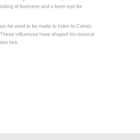
unding of business and a keen eye for
ays he used to be made to listen to Camel,
. These influences have shaped his musical
pire him.