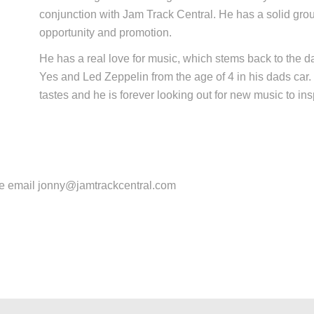
conjunction with Jam Track Central. He has a solid gro
opportunity and promotion.
He has a real love for music, which stems back to the d
Yes and Led Zeppelin from the age of 4 in his dads car
tastes and he is forever looking out for new music to ins
se email jonny@jamtrackcentral.com