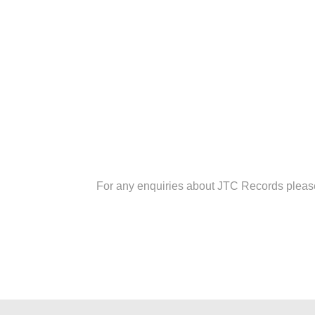
For any enquiries about JTC Records plea