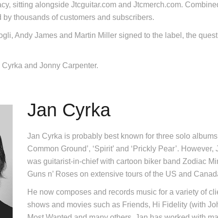
acy, sitting alongside Jtcguitar.com and Jtcmerch.com. Combined, 
 by thousands of customers and subscribers.
gli, Andy James and Martin Miller signed to the label, the quest 
 Cyrka and Jonny Carpenter.
Jan Cyrka
Jan Cyrka is probably best known for three solo albums 
Common Ground’, ‘Spirit’ and ‘Prickly Pear’. However,
was guitarist-in-chief with cartoon biker band Zodiac 
Guns n’ Roses on extensive tours of the US and Canad
He now composes and records music for a variety of cl
shows and movies such as Friends, Hi Fidelity (with J
Most Wanted and many others. Jan has worked with many 