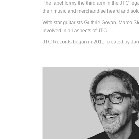
The label forms the third arm in the JTC leg
their music and merchandise heard and sold
With star guitarists Guthrie Govan, Marco Sfo
involved in all aspects of JTC.
JTC Records began in 2011, created by Jan