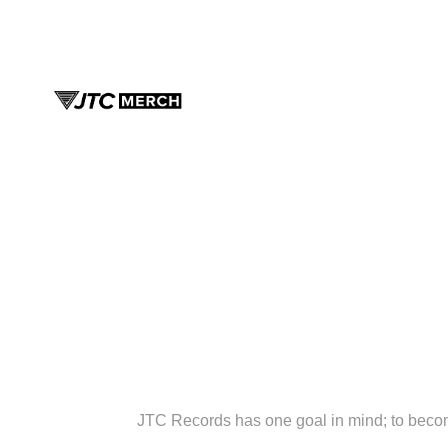
JTC Records has one goal in mind; to bec