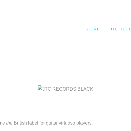
STORE
JTC RECORDS
STORE
JTC REC
MY ACCOUNT
REGISTER
ome
the
British label for guitar virtuoso players.