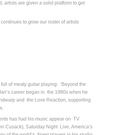
artists are given a solid platform to get
continues to grow our roster of artists
full of meaty guitar playing: ‘Beyond the
 Jan’s career began in the 1980s when he
Mindwarp and the Love Reaction, supporting
a.
ients has had his music appear on TV
ohn Cusack), Saturday Night Live, America’s
of the world’s finest players in his studio,