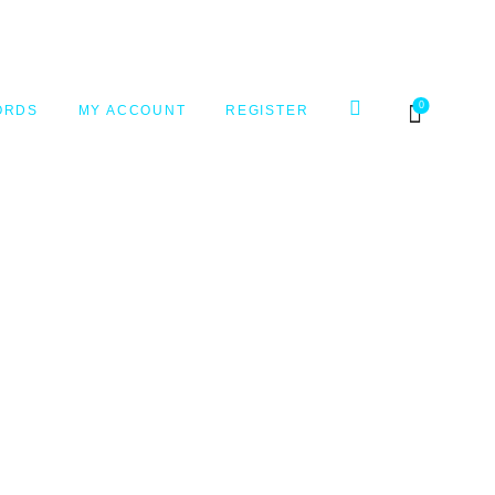
0
ORDS
MY ACCOUNT
REGISTER