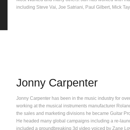
including Steve Vai, Joe Satriani, Paul Gilbert, Mick T
Jonny Carpenter
Jonny Carpenter has been in the music industry for ove
working at the musical instruments manufacturer Roland
the sales and marketing divisions he became Guitar Pro
He headed many global campaigns including a re-laun
included a groundbreaking 3d video voiced by Zane Lo