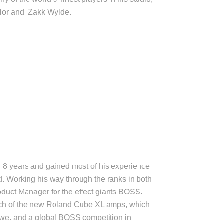
aylor and Zakk Wylde.
r 8 years and gained most of his experience
. Working his way through the ranks in both
duct Manager for the effect giants BOSS.
ch of the new Roland Cube XL amps, which
we, and a global BOSS competition in