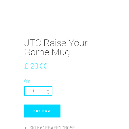
JTC Raise Your
Game Mug
£
20
.
00
Qty.:
BUY NOW
SKU:
61FBAEF1DB05F