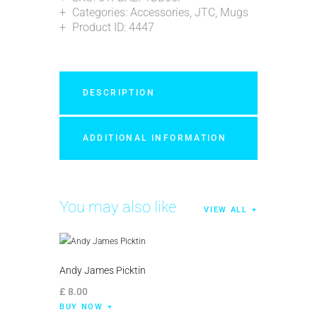
Categories:
Accessories
,
JTC
,
Mugs
Product ID:
4447
DESCRIPTION
ADDITIONAL INFORMATION
You may also like
VIEW ALL
Andy James Picktin
£
8
.
00
BUY NOW