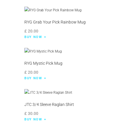
RYG Grab Your Pick Rainbow Mug
£
20
.
00
BUY NOW
RYG Mystic Pick Mug
£
20
.
00
BUY NOW
JTC 3/4 Sleeve Raglan Shirt
£
30
.
00
BUY NOW