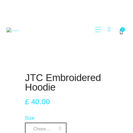
0
STORE
JTC RECORDS
MY ACCOUNT
REGISTER
JTC Embroidered
Hoodie
£
40
.
00
Size