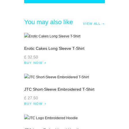
You may also like
VIEW ALL
Erotic Cakes Long Sleeve T-Shirt
£
32
.
50
BUY NOW
JTC Short-Sleeve Embroidered T-Shirt
£
27
.
50
BUY NOW