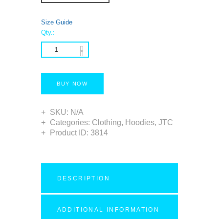
Size Guide
Qty.:
BUY NOW
SKU:
N/A
Categories:
Clothing
,
Hoodies
,
JTC
Product ID:
3814
DESCRIPTION
ADDITIONAL INFORMATION