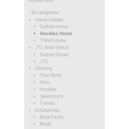
Hoodies Home
- All categories -
Home Images
Guthrie Home
Hoodies Home
T-Shirt Home
JTC Artist Merch
Guthrie Govan
JTC
Clothing
Polo Shirts
Hats
Hoodies
Sweatshirts
T-shirts
Accessories
Back Packs
Mugs