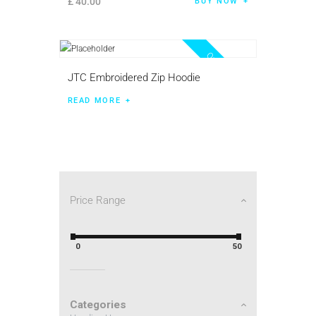
£
40
.
00
BUY NOW
Out of stock
JTC Embroidered Zip Hoodie
READ MORE
Price Range
0
50
Categories