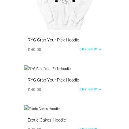
RYG Grab Your Pick Hoodie
£
40
.
00
BUY NOW
RYG Grab Your Pick Hoodie
£
40
.
00
BUY NOW
Erotic Cakes Hoodie