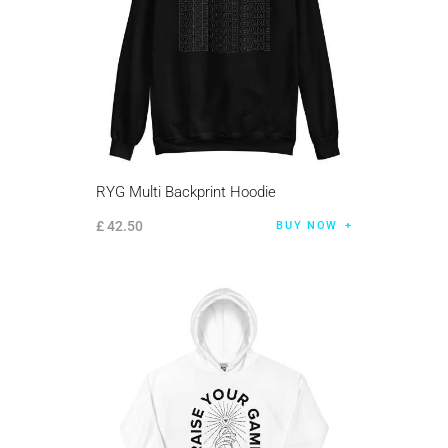
RYG Multi Backprint Hoodie
£
42
.
50
BUY NOW