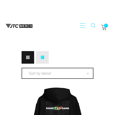
0
STORE
JTC RECORDS
MY ACCOUNT
REGISTER