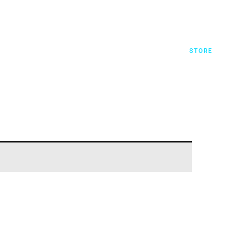
STORE
JTC RECORDS
MY ACCOUNT
STORE
REGISTER