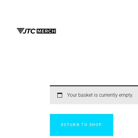
Your basket is currently empty.
RETURN TO SHOP