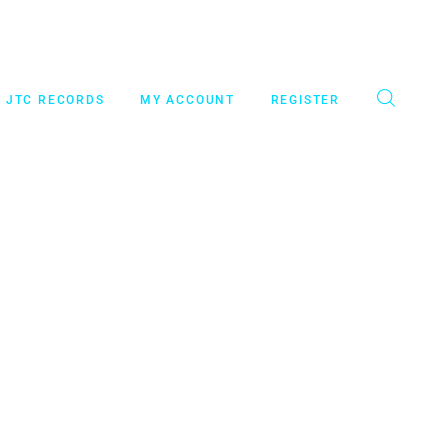
JTC RECORDS
MY ACCOUNT
REGISTER