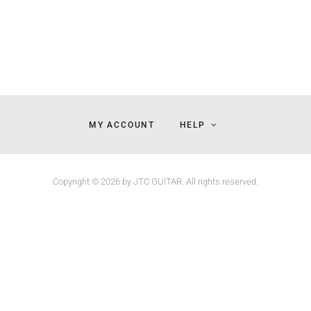
MY ACCOUNT
HELP
Copyright © 2026 by JTC GUITAR. All rights reserved.